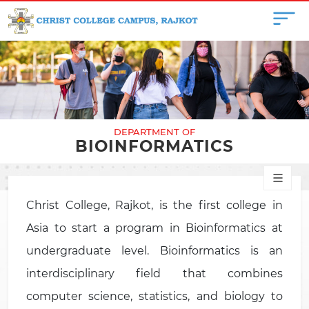
DEPARTMENT OF
BIOINFORMATICS
Christ College, Rajkot, is the first college in
Asia to start a program in Bioinformatics at
undergraduate level. Bioinformatics is an
interdisciplinary field that combines
computer science, statistics, and biology to