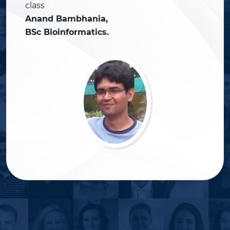
class
Anand Bambhania,
BSc Bioinformatics.