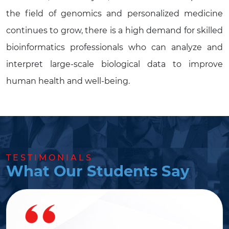
the field of genomics and personalized medicine
continues to grow, there is a high demand for skilled
bioinformatics professionals who can analyze and
interpret large-scale biological data to improve
human health and well-being.
TESTIMONIALS
What Our Students Say