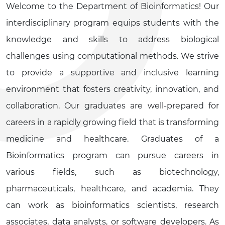
Welcome to the Department of Bioinformatics! Our
interdisciplinary program equips students with the
knowledge and skills to address biological
challenges using computational methods. We strive
to provide a supportive and inclusive learning
environment that fosters creativity, innovation, and
collaboration. Our graduates are well-prepared for
careers in a rapidly growing field that is transforming
medicine and healthcare. Graduates of a
Bioinformatics program can pursue careers in
various fields, such as biotechnology,
pharmaceuticals, healthcare, and academia. They
can work as bioinformatics scientists, research
associates, data analysts, or software developers. As