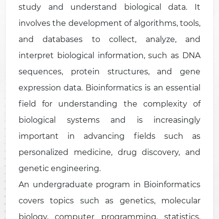
study and understand biological data. It
involves the development of algorithms, tools,
and databases to collect, analyze, and
interpret biological information, such as DNA
sequences, protein structures, and gene
expression data. Bioinformatics is an essential
field for understanding the complexity of
biological systems and is increasingly
important in advancing fields such as
personalized medicine, drug discovery, and
genetic engineering.
An undergraduate program in Bioinformatics
covers topics such as genetics, molecular
biology, computer programming, statistics,