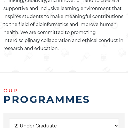
thinking, creativity, and innovation, and to create a
supportive and inclusive learning environment that
inspires students to make meaningful contributions
to the field of bioinformatics and improve human
health. We are committed to promoting
interdisciplinary collaboration and ethical conduct in
research and education.
OUR
PROGRAMMES