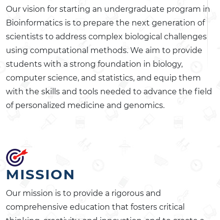
Our vision for starting an undergraduate program in
Bioinformatics is to prepare the next generation of
scientists to address complex biological challenges
using computational methods. We aim to provide
students with a strong foundation in biology,
computer science, and statistics, and equip them
with the skills and tools needed to advance the field
of personalized medicine and genomics.
MISSION
Our mission is to provide a rigorous and
comprehensive education that fosters critical