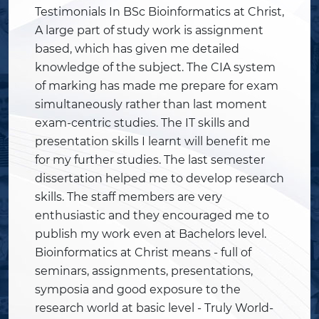
Testimonials In BSc Bioinformatics at Christ,
A large part of study work is assignment
based, which has given me detailed
knowledge of the subject. The CIA system
of marking has made me prepare for exam
simultaneously rather than last moment
exam-centric studies. The IT skills and
presentation skills I learnt will benefit me
for my further studies. The last semester
dissertation helped me to develop research
skills. The staff members are very
enthusiastic and they encouraged me to
publish my work even at Bachelors level.
Bioinformatics at Christ means - full of
seminars, assignments, presentations,
symposia and good exposure to the
research world at basic level - Truly World-