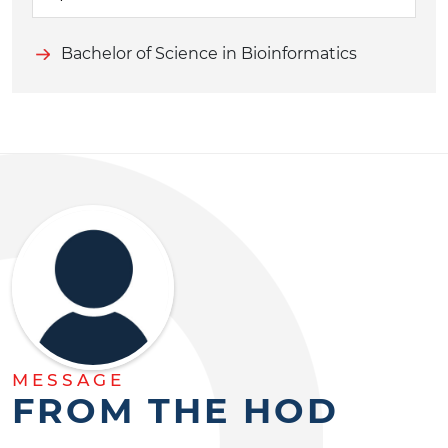
Bachelor of Science in Bioinformatics
MESSAGE
FROM THE HOD