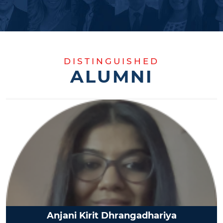
DISTINGUISHED
ALUMNI
Anjani Kirit Dhrangadhariya