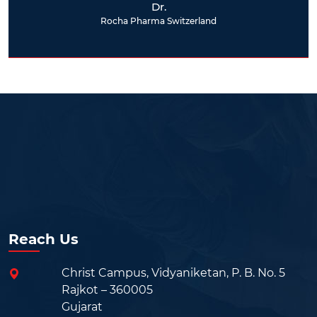
Dr.
Rocha Pharma Switzerland
Reach Us
Christ Campus, Vidyaniketan, P. B. No. 5
Rajkot – 360005
Gujarat