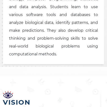
and data analysis. Students learn to use
various software tools and databases to
analyze biological data, identify patterns, and
make predictions. They also develop critical
thinking and problem-solving skills to solve
real-world biological problems using
computational methods.
VISION