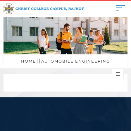
||
HOME
AUTOMOBILE ENGINEERING