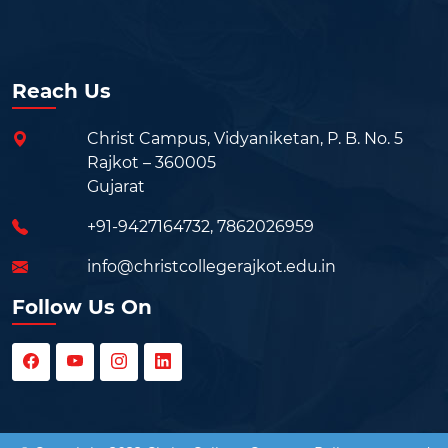
Reach Us
Christ Campus, Vidyaniketan, P. B. No. 5
Rajkot – 360005
Gujarat
+91-9427164732
,
7862026959
info@christcollegerajkot.edu.in
Follow Us On