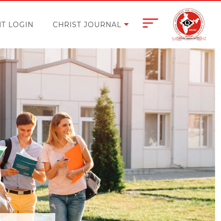
T LOGIN
CHRIST JOURNAL