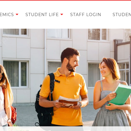
EMICS
STUDENT LIFE
STAFF LOGIN
STUDEN