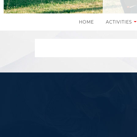
HOME
ACTIVITIES