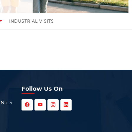
INDUSTRIAL VISITS
Follow Us On
 No. 5