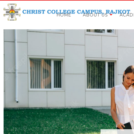
HOME
ABOUT US
ACAD