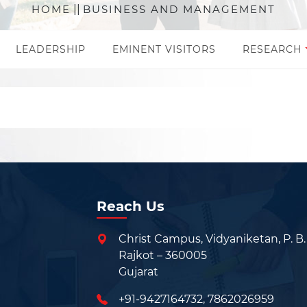
HOME
||
BUSINESS AND MANAGEMENT
LEADERSHIP
EMINENT VISITORS
RESEARCH
Reach Us
Christ Campus, Vidyaniketan, P. B.
Rajkot – 360005
Gujarat
+91-9427164732
,
7862026959