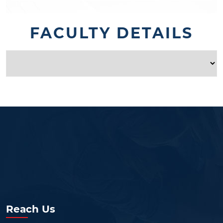
FACULTY DETAILS
Reach Us