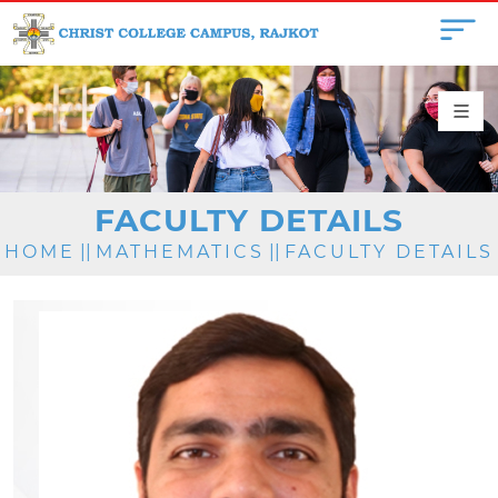
FACULTY DETAILS
HOME
||
MATHEMATICS
||
FACULTY DETAILS