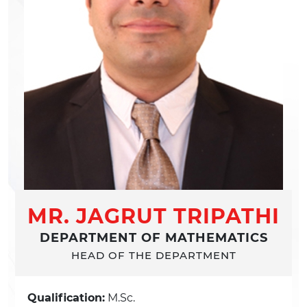
MR. JAGRUT TRIPATHI
DEPARTMENT OF MATHEMATICS
HEAD OF THE DEPARTMENT
Qualification:
M.Sc.