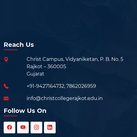
Reach Us
Christ Campus, Vidyaniketan, P. B. No. 5
Rajkot – 360005
Gujarat
+91-9427164732
,
7862026959
info@christcollegerajkot.edu.in
Follow Us On