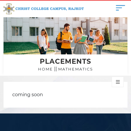
PLACEMENTS
||
HOME
MATHEMATICS
coming soon