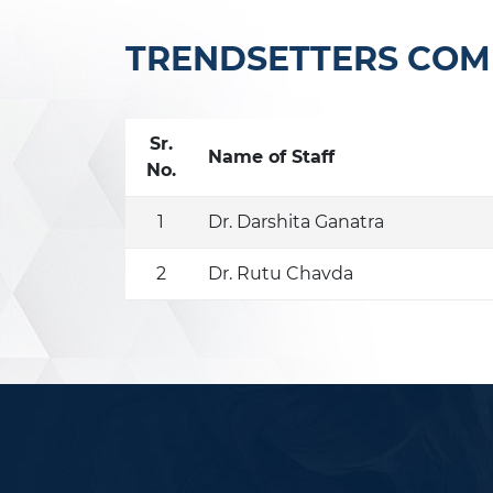
TRENDSETTERS COMM
Sr.
Name of Staff
No.
1
Dr. Darshita Ganatra
2
Dr. Rutu Chavda