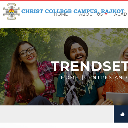
HOME
ABOUT US
ACAD
TRENDSET
HOME
||
CENTRES AND