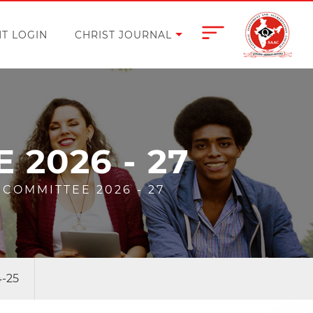
T LOGIN
CHRIST JOURNAL
2026 - 27
COMMITTEE 2026 - 27
4-25