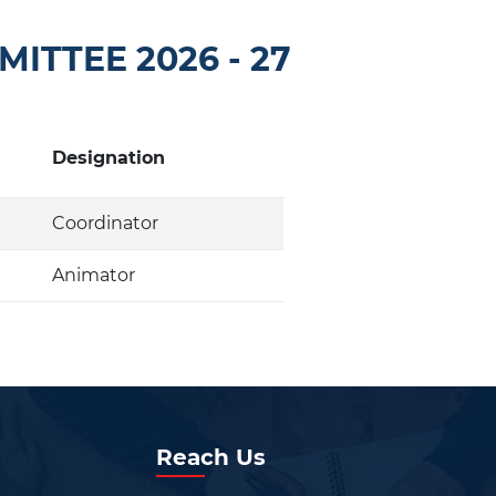
ITTEE 2026 - 27
Designation
Coordinator
Animator
Reach Us