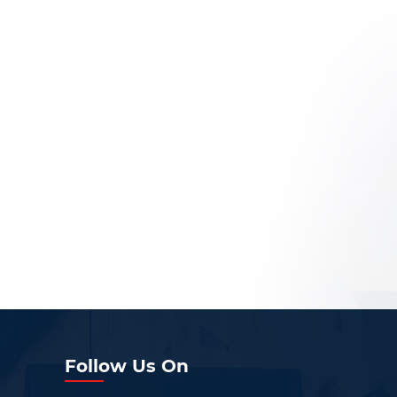
Follow Us On