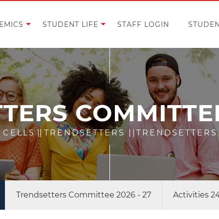
EMICS
STUDENT LIFE
STAFF LOGIN
STUDEN
TERS COMMITTEE 
 CELLS
||
TRENDSETTERS
||
TRENDSETTERS 
Trendsetters Committee 2026 - 27
Activities 2