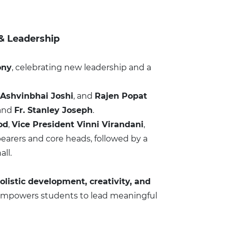
 & Leadership
ony
, celebrating new leadership and a
 Ashvinbhai Joshi
, and
Rajen Popat
and
Fr. Stanley Joseph
.
od
,
Vice President Vinni Virandani
,
earers and core heads, followed by a
ll.
olistic development, creativity, and
 it empowers students to lead meaningful