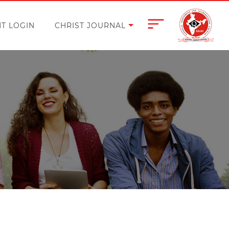
T LOGIN
CHRIST JOURNAL