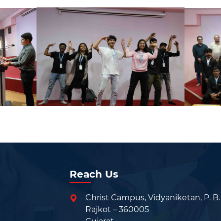
Reach Us
Christ Campus, Vidyaniketan, P. B.
Rajkot – 360005