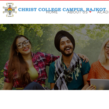
HOME
ABOUT US
ACAD