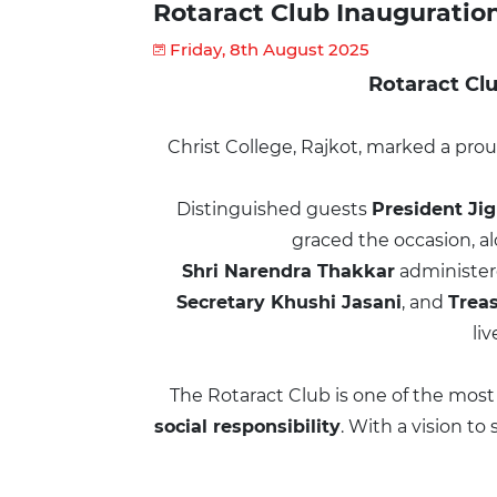
Rotaract Club Inaugurati
Friday, 8th August 2025
Rotaract Clu
Christ College, Rajkot, marked a p
Distinguished guests
President Ji
graced the occasion, a
Shri Narendra Thakkar
administer
Secretary Khushi Jasani
, and
Trea
li
The Rotaract Club is one of the most
social responsibility
. With a vision t