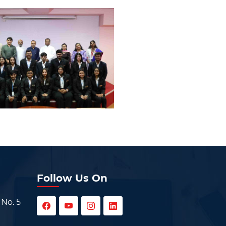
Follow Us On
 No. 5