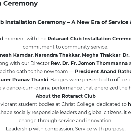
on Ceremony
b Installation Ceremony – A New Era of Service
roud moment with the
Rotaract Club Installation Cerem
commitment to community service.
gnesh Kamdar
,
Narendra Thakkar
,
Megha Thakkar
,
Dr.
long with our Director
Rev. Dr. Fr. Jomon Thommanna
ed the oath to the new team —
President Anand Rath
surer Pranav Thanki
. Badges were presented to office b
vely dance-cum-drama performance that energized the ha
About the Rotaract Club
 vibrant student bodies at Christ College, dedicated to
h
o shape socially responsible leaders and global citizens,
change through service and innovation.
Leadership with compassion. Service with purpose.