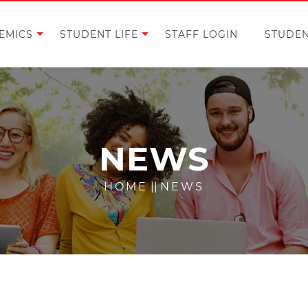
EMICS
STUDENT LIFE
STAFF LOGIN
STUDEN
NEWS
HOME
||
NEWS