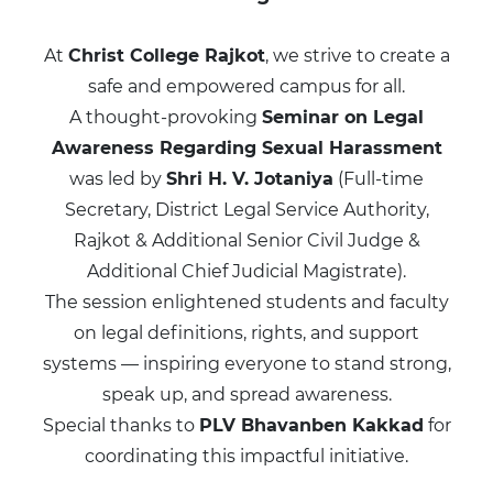
At
Christ College Rajkot
, we strive to create a
safe and empowered campus for all.
A thought-provoking
Seminar on Legal
Awareness Regarding Sexual Harassment
was led by
Shri H. V. Jotaniya
(Full-time
Secretary, District Legal Service Authority,
Rajkot & Additional Senior Civil Judge &
Additional Chief Judicial Magistrate).
The session enlightened students and faculty
on legal definitions, rights, and support
systems — inspiring everyone to stand strong,
speak up, and spread awareness.
Special thanks to
PLV Bhavanben Kakkad
for
coordinating this impactful initiative.