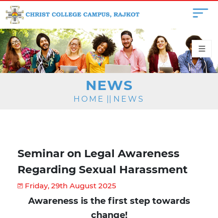
NEWS
HOME
||
NEWS
Seminar on Legal Awareness
Regarding Sexual Harassment
Friday, 29th August 2025
Awareness is the first step towards
change!