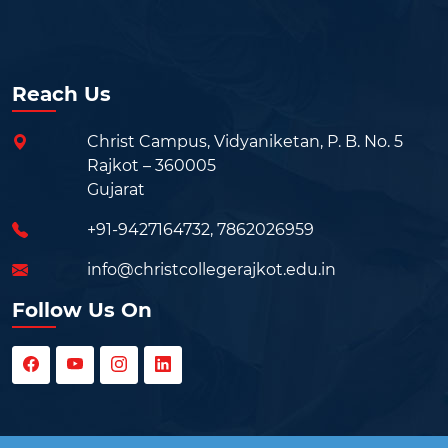
Reach Us
Christ Campus, Vidyaniketan, P. B. No. 5
Rajkot – 360005
Gujarat
+91-9427164732
,
7862026959
info@christcollegerajkot.edu.in
Follow Us On