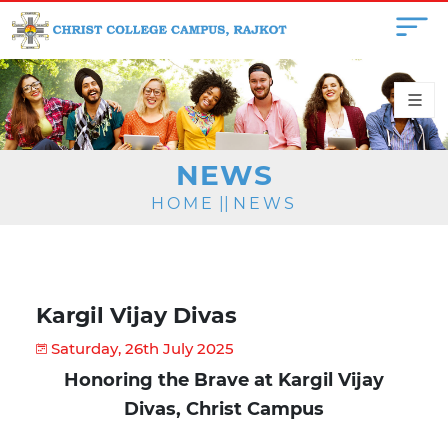
NEWS
HOME
||
NEWS
Kargil Vijay Divas
Saturday, 26th July 2025
Honoring the Brave at Kargil Vijay
Divas, Christ Campus