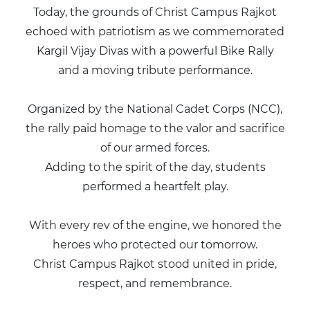
Today, the grounds of Christ Campus Rajkot
echoed with patriotism as we commemorated
Kargil Vijay Divas with a powerful Bike Rally
and a moving tribute performance.
Organized by the National Cadet Corps (NCC),
the rally paid homage to the valor and sacrifice
of our armed forces.
Adding to the spirit of the day, students
performed a heartfelt play.
With every rev of the engine, we honored the
heroes who protected our tomorrow.
Christ Campus Rajkot stood united in pride,
respect, and remembrance.