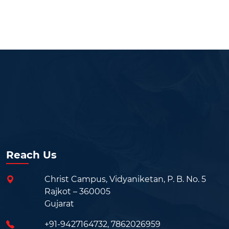
Reach Us
Christ Campus, Vidyaniketan, P. B. No. 5
Rajkot – 360005
Gujarat
+91-9427164732
,
7862026959