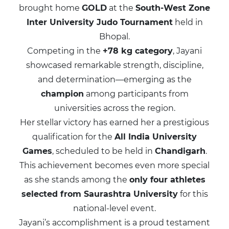
brought home
GOLD
at the
South-West Zone
Inter University Judo Tournament
held in
Bhopal.
Competing in the
+78 kg category
, Jayani
showcased remarkable strength, discipline,
and determination—emerging as the
champion
among participants from
universities across the region.
Her stellar victory has earned her a prestigious
qualification for the
All India University
Games
, scheduled to be held in
Chandigarh
.
This achievement becomes even more special
as she stands among the
only four athletes
selected from Saurashtra University
for this
national-level event.
Jayani’s accomplishment is a proud testament