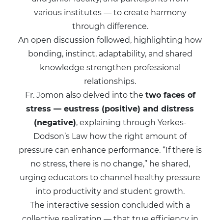
various institutes — to create harmony
through difference.
An open discussion followed, highlighting how
bonding, instinct, adaptability, and shared
knowledge strengthen professional
relationships.
Fr. Jomon also delved into the
two faces of
stress — eustress (positive) and distress
(negative)
, explaining through Yerkes-
Dodson’s Law how the right amount of
pressure can enhance performance. “If there is
no stress, there is no change,” he shared,
urging educators to channel healthy pressure
into productivity and student growth.
The interactive session concluded with a
collective realization — that true efficiency in