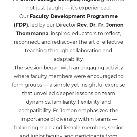
not just taught — it’s experienced.
Our
Faculty Development Programme
(FDP)
, led by our Director
Rev. Dr. Fr. Jomon
Thommanna
, inspired educators to reflect,
reconnect, and rediscover the art of effective
teaching through collaboration and
adaptability.
The session began with an engaging activity
where faculty members were encouraged to
form groups — a simple yet insightful exercise
that unveiled deeper lessons on team
dynamics, familiarity, flexibility, and
compatibility. Fr. Jomon emphasized the
importance of diversity within teams —
balancing male and female members, senior
and junior faculty, and participants from