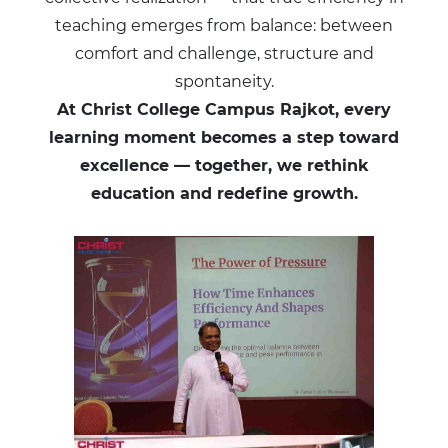
teaching emerges from balance: between
comfort and challenge, structure and
spontaneity.
At Christ College Campus Rajkot, every
learning moment becomes a step toward
excellence — together, we rethink
education and redefine growth.