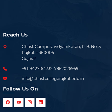
Reach Us
Christ Campus, Vidyaniketan, P. B. No. 5
Rajkot – 360005
Gujarat
+91-9427164732
,
7862026959
info@christcollegerajkot.edu.in
Follow Us On