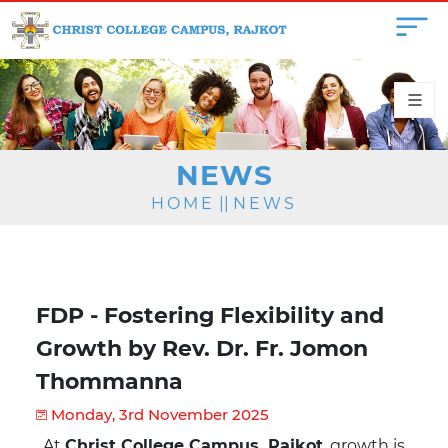
NEWS
HOME
||
NEWS
FDP - Fostering Flexibility and
Growth by Rev. Dr. Fr. Jomon
Thommanna
Monday, 3rd November 2025
At
Christ College Campus, Rajkot
, growth is