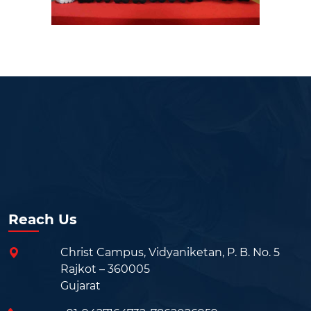
Reach Us
Christ Campus, Vidyaniketan, P. B. No. 5
Rajkot – 360005
Gujarat