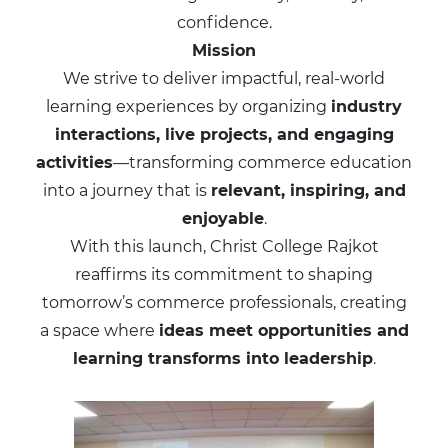
confidence.
Mission
We strive to deliver impactful, real-world
learning experiences by organizing
industry
interactions, live projects, and engaging
activities
—transforming commerce education
into a journey that is
relevant, inspiring, and
enjoyable
.
With this launch, Christ College Rajkot
reaffirms its commitment to shaping
tomorrow’s commerce professionals, creating
a space where
ideas meet opportunities and
learning transforms into leadership
.