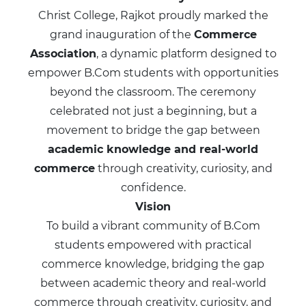
Christ College, Rajkot proudly marked the
grand inauguration of the
Commerce
Association
, a dynamic platform designed to
empower B.Com students with opportunities
beyond the classroom. The ceremony
celebrated not just a beginning, but a
movement to bridge the gap between
academic knowledge and real-world
commerce
through creativity, curiosity, and
confidence.
Vision
To build a vibrant community of B.Com
students empowered with practical
commerce knowledge, bridging the gap
between academic theory and real-world
commerce through creativity, curiosity, and