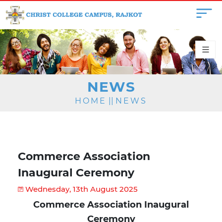
NEWS
HOME
||
NEWS
Commerce Association
Inaugural Ceremony
Wednesday, 13th August 2025
Commerce Association Inaugural
Ceremony