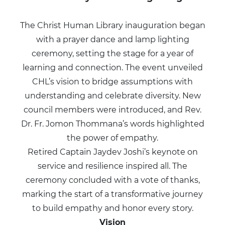
The Christ Human Library inauguration began
with a prayer dance and lamp lighting
ceremony, setting the stage for a year of
learning and connection. The event unveiled
CHL’s vision to bridge assumptions with
understanding and celebrate diversity. New
council members were introduced, and Rev.
Dr. Fr. Jomon Thommana’s words highlighted
the power of empathy.
Retired Captain Jaydev Joshi’s keynote on
service and resilience inspired all. The
ceremony concluded with a vote of thanks,
marking the start of a transformative journey
to build empathy and honor every story.
Vision