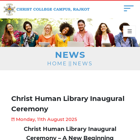
NEWS
HOME
||
NEWS
Christ Human Library Inaugural
Ceremony
Monday, 11th August 2025
Christ Human Library Inaugural
Ceremony – A New Beginning