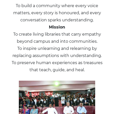
To build a community where every voice
matters, every story is honoured, and every
conversation sparks understanding.
Mission
To create living libraries that carry empathy
beyond campus and into communities.
To inspire unlearning and relearning by
replacing assumptions with understanding.
To preserve human experiences as treasures
that teach, guide, and heal.