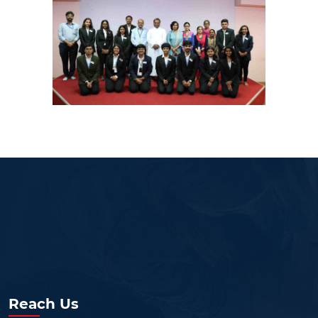
Reach Us