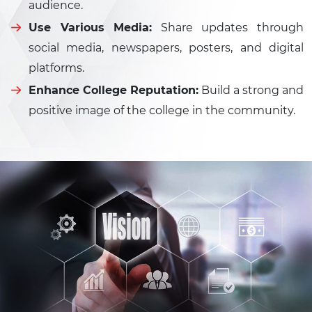
audience.
Use Various Media:
Share updates through
social media, newspapers, posters, and digital
platforms.
Enhance College Reputation:
Build a strong and
positive image of the college in the community.