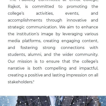
Rajkot, is committed to promoting the
college’s activities, events, and
accomplishments through innovative and
strategic communication. We aim to enhance
the institution’s image by leveraging various
media platforms, creating engaging content,
and fostering strong connections with
students, alumni, and the wider community.
Our mission is to ensure that the college’s
narrative is both compelling and impactful,
creating a positive and lasting impression on all
stakeholders."