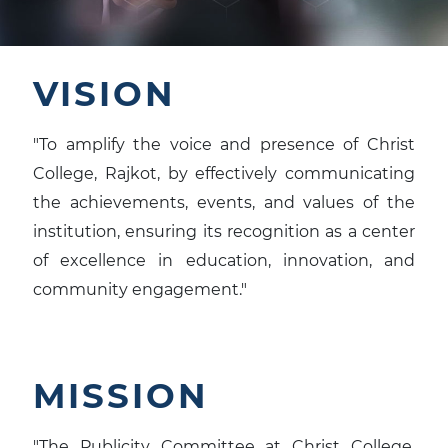
VISION
"To amplify the voice and presence of Christ
College, Rajkot, by effectively communicating
the achievements, events, and values of the
institution, ensuring its recognition as a center
of excellence in education, innovation, and
community engagement."
MISSION
"The Publicity Committee at Christ College,