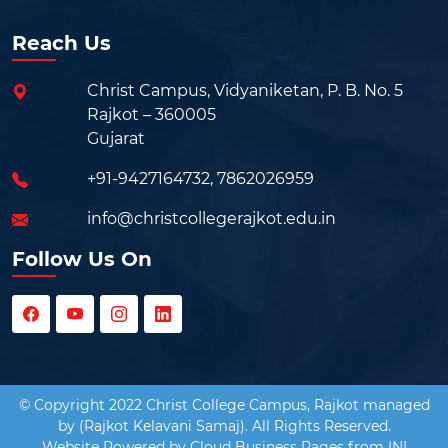
Reach Us
Christ Campus, Vidyaniketan, P. B. No. 5
Rajkot – 360005
Gujarat
+91-9427164732
,
7862026959
info@christcollegerajkot.edu.in
Follow Us On
© Copyright 2022 Christ College Campus, Rajkot managed
by (Rajkot Kelavani Samaj). All Rights Reserved.
Website Powered by
Cloud Business Pages
from
INI