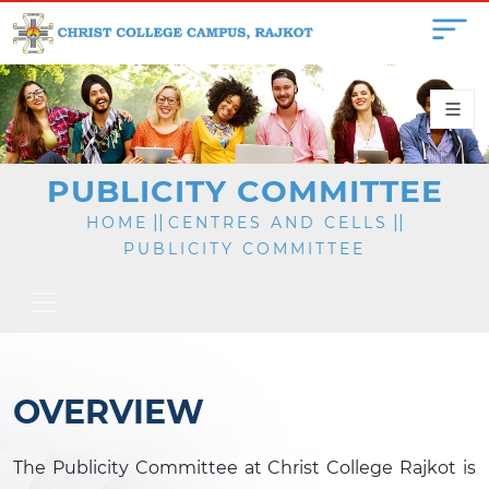
PUBLICITY COMMITTEE
||
||
HOME
CENTRES AND CELLS
PUBLICITY COMMITTEE
OVERVIEW
The Publicity Committee at Christ College Rajkot is