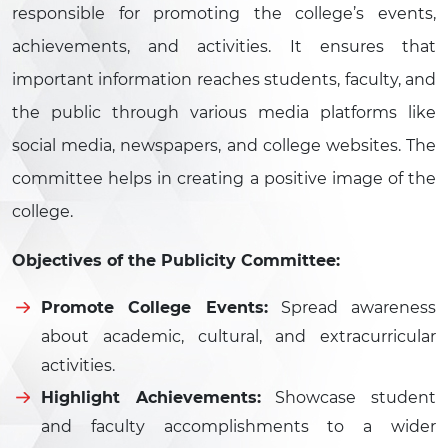
responsible for promoting the college’s events,
achievements, and activities. It ensures that
important information reaches students, faculty, and
the public through various media platforms like
social media, newspapers, and college websites. The
committee helps in creating a positive image of the
college.
Objectives of the Publicity Committee:
Promote College Events:
Spread awareness
about academic, cultural, and extracurricular
activities.
Highlight Achievements:
Showcase student
and faculty accomplishments to a wider