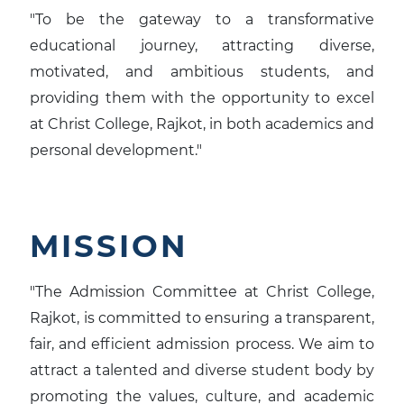
"To be the gateway to a transformative
educational journey, attracting diverse,
motivated, and ambitious students, and
providing them with the opportunity to excel
at Christ College, Rajkot, in both academics and
personal development."
MISSION
"The Admission Committee at Christ College,
Rajkot, is committed to ensuring a transparent,
fair, and efficient admission process. We aim to
attract a talented and diverse student body by
promoting the values, culture, and academic