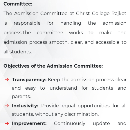
Committee:
The Admission Committee at Christ College Rajkot
is responsible for handling the admission
process.The committee works to make the
admission process smooth, clear, and accessible to
all students.
Objectives of the Admission Committee:
Transparency:
Keep the admission process clear
and easy to understand for students and
parents.
Inclusivity:
Provide equal opportunities for all
students, without any discrimination.
Improvement:
Continuously update and