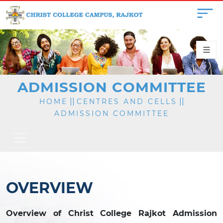
ADMISSION COMMITTEE
||
||
HOME
CENTRES AND CELLS
ADMISSION COMMITTEE
OVERVIEW
Overview of Christ College Rajkot Admission