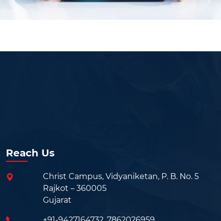
Reach Us
Christ Campus, Vidyaniketan, P. B. No. 5
Rajkot – 360005
Gujarat
+91-9427164732
,
7862026959