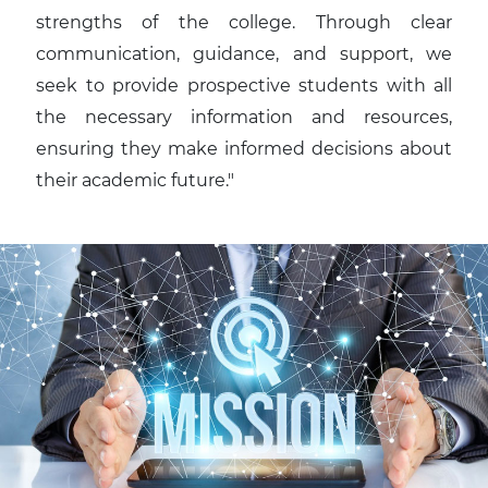
strengths of the college. Through clear
communication, guidance, and support, we
seek to provide prospective students with all
the necessary information and resources,
ensuring they make informed decisions about
their academic future."