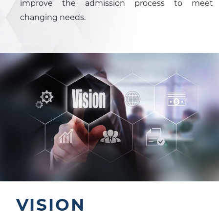
improve the admission process to meet
changing needs.
VISION