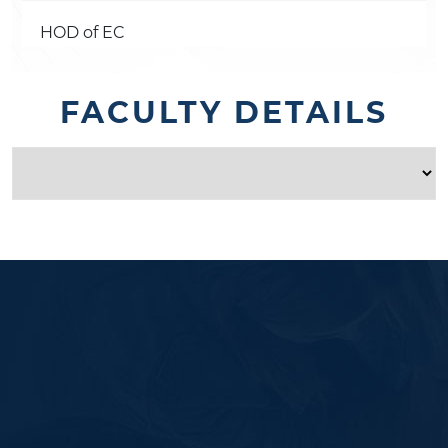
HOD of EC
FACULTY DETAILS