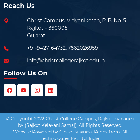
Reach Us
Christ Campus, Vidyaniketan, P. B. No. 5
Rajkot – 360005
Gujarat
+91-9427164732
,
7862026959
info@christcollegerajkot.edu.in
Follow Us On
© Copyright 2022 Christ College Campus, Rajkot managed
by (Rajkot Kelavani Samaj). All Rights Reserved.
Website Powered by
Cloud Business Pages
from
INI
Technologies Pvt Ltd, India