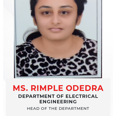
MS. RIMPLE ODEDRA
DEPARTMENT OF ELECTRICAL
ENGINEERING
HEAD OF THE DEPARTMENT