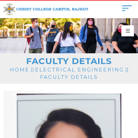
FACULTY DETAILS
HOME
||
ELECTRICAL ENGINEERING
||
FACULTY DETAILS