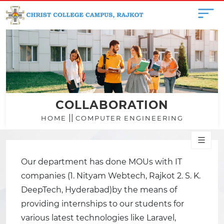
COLLABORATION
||
HOME
COMPUTER ENGINEERING
Our department has done MOUs with IT
companies (1. Nityam Webtech, Rajkot 2. S. K.
DeepTech, Hyderabad)by the means of
providing internships to our students for
various latest technologies like Laravel,