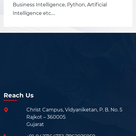
Business Intelligence, Python, Artificial
Intelligence etc….
Reach Us
Christ Campus, Vidyaniketan, P. B. No. 5
Rajkot – 360005
Gujarat