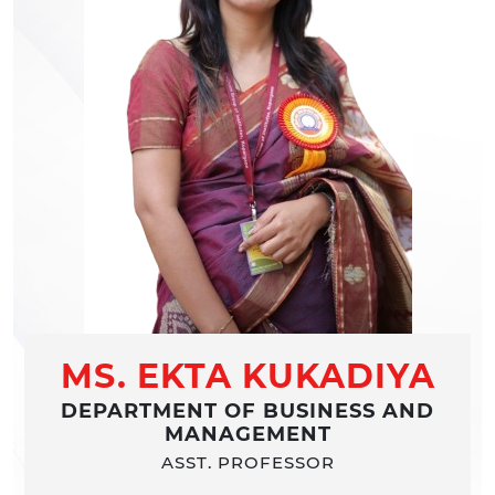
MS. EKTA KUKADIYA
DEPARTMENT OF BUSINESS AND
MANAGEMENT
ASST. PROFESSOR