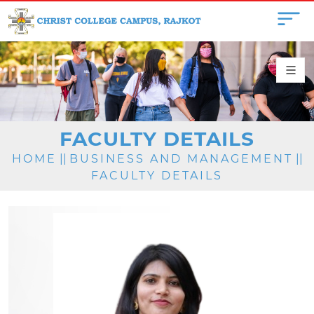
FACULTY DETAILS
HOME
||
BUSINESS AND MANAGEMENT
||
FACULTY DETAILS