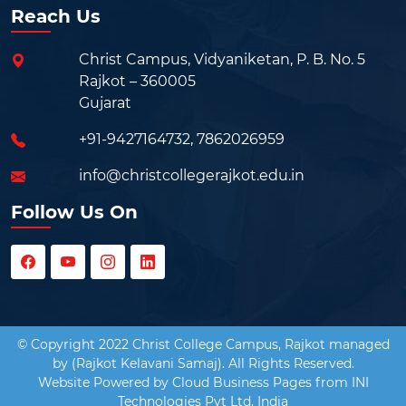
Reach Us
Christ Campus, Vidyaniketan, P. B. No. 5
Rajkot – 360005
Gujarat
+91-9427164732
,
7862026959
info@christcollegerajkot.edu.in
Follow Us On
© Copyright 2022 Christ College Campus, Rajkot managed
by (Rajkot Kelavani Samaj). All Rights Reserved.
Website Powered by
Cloud Business Pages
from
INI
Technologies Pvt Ltd, India