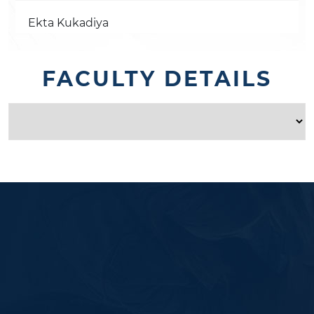
Ekta Kukadiya
FACULTY DETAILS