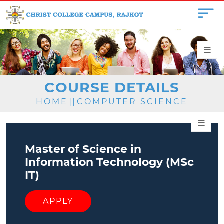
COURSE DETAILS
HOME
||
COMPUTER SCIENCE
Master of Science in
Information Technology (MSc
IT)
APPLY