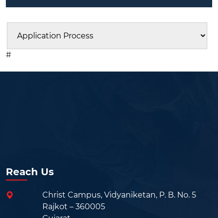
#
Reach Us
Christ Campus, Vidyaniketan, P. B. No. 5
Rajkot – 360005