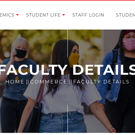
EMICS
STUDENT LIFE
STAFF LOGIN
STUDEN
FACULTY DETAIL
HOME
||
COMMERCE
||
FACULTY DETAILS