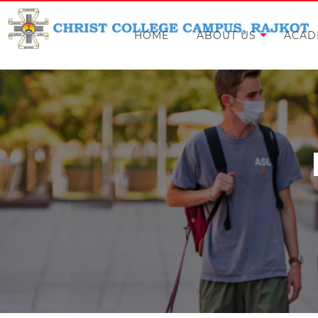
HOME
ABOUT US
ACAD