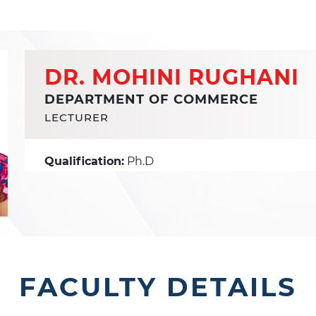
DR. MOHINI RUGHANI
DEPARTMENT OF COMMERCE
LECTURER
Qualification:
Ph.D
FACULTY DETAILS