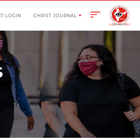
T LOGIN
CHRIST JOURNAL
S