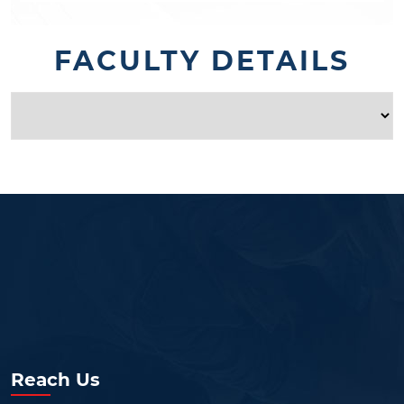
FACULTY DETAILS
Reach Us