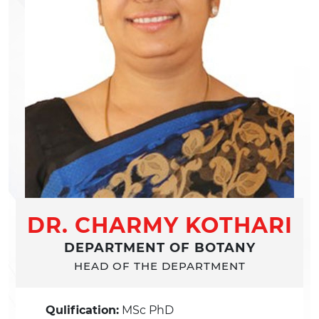
DR. CHARMY KOTHARI
DEPARTMENT OF BOTANY
HEAD OF THE DEPARTMENT
Qulification:
MSc PhD