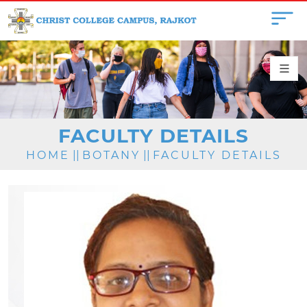
FACULTY DETAILS
HOME
||
BOTANY
||
FACULTY DETAILS