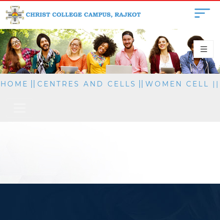
||
||
HOME
CENTRES AND CELLS
WOMEN CELL
||