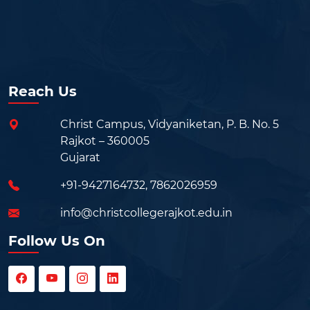
Reach Us
Christ Campus, Vidyaniketan, P. B. No. 5
Rajkot – 360005
Gujarat
+91-9427164732
,
7862026959
info@christcollegerajkot.edu.in
Follow Us On