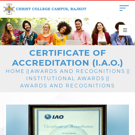
CERTIFICATE OF
ACCREDITATION (I.A.O.)
HOME
||
AWARDS AND RECOGNITIONS
||
INSTITUTIONAL AWARDS
||
AWARDS AND RECOGNITIONS