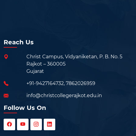
Reach Us
Christ Campus, Vidyaniketan, P. B. No. 5
Rajkot – 360005
Gujarat
+91-9427164732
,
7862026959
info@christcollegerajkot.edu.in
Follow Us On