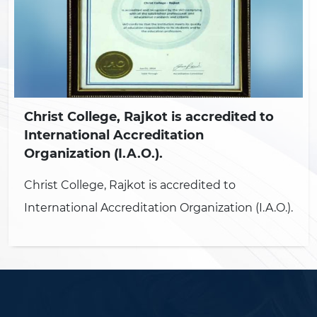
Christ College, Rajkot is accredited to
International Accreditation
Organization (I.A.O.).
Christ College, Rajkot is accredited to
International Accreditation Organization (I.A.O.).