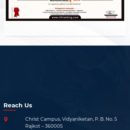
Reach Us
Christ Campus, Vidyaniketan, P. B. No. 5
Rajkot – 360005