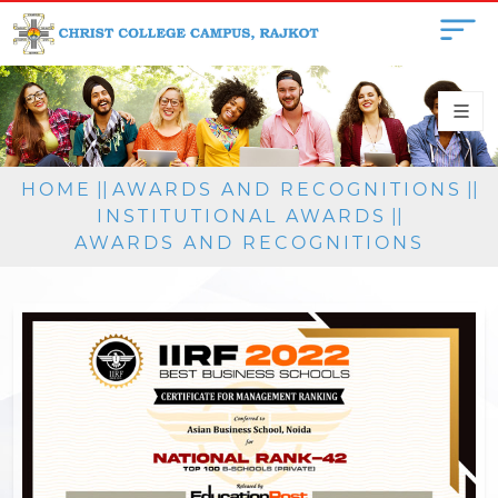
HOME
||
AWARDS AND RECOGNITIONS
||
INSTITUTIONAL AWARDS
||
AWARDS AND RECOGNITIONS