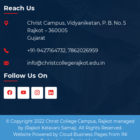
Reach Us
Christ Campus, Vidyaniketan, P. B. No. 5
Rajkot – 360005
Gujarat
+91-9427164732
,
7862026959
info@christcollegerajkot.edu.in
Follow Us On
© Copyright 2022 Christ College Campus, Rajkot managed
by (Rajkot Kelavani Samaj). All Rights Reserved.
Website Powered by
Cloud Business Pages
from
INI